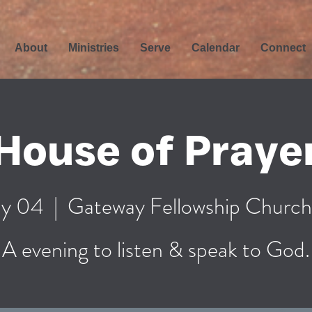
About
Ministries
Serve
Calendar
Connect
House of Praye
y 04
  |  
Gateway Fellowship Church
A evening to listen & speak to God.