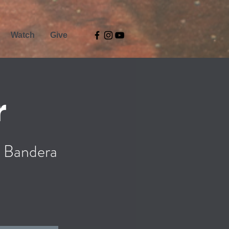
Watch
Give
r
 Bandera