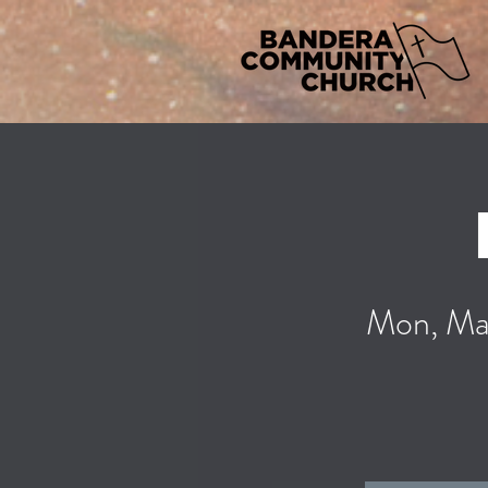
Mon, Ma