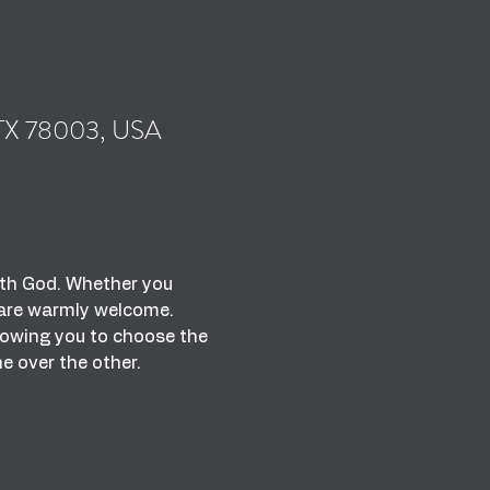
, TX 78003, USA
with God. Whether you 
u are warmly welcome.
lowing you to choose the 
ne over the other.