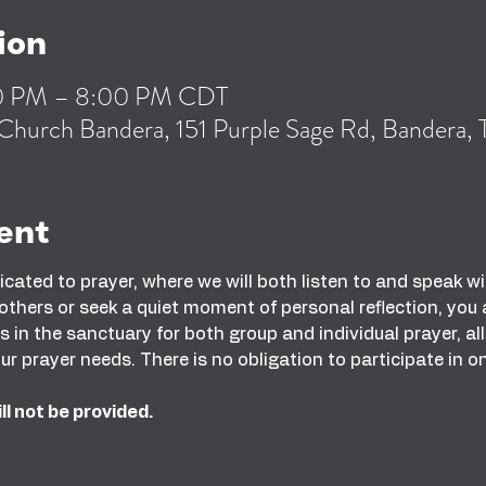
ion
00 PM – 8:00 PM CDT
Church Bandera, 151 Purple Sage Rd, Bandera
ent
dicated to prayer, where we will both listen to and speak 
 others or seek a quiet moment of personal reflection, yo
in the sanctuary for both group and individual prayer, al
ur prayer needs. There is no obligation to participate in o
ll not be provided.