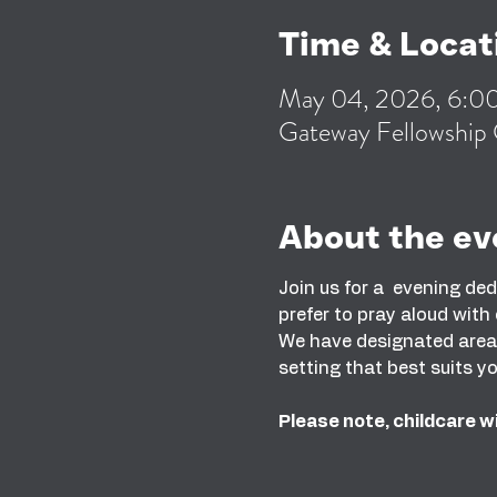
Time & Locat
May 04, 2026, 6:
Gateway Fellowship 
About the ev
Join us for a  evening de
prefer to pray aloud with
We have designated areas 
setting that best suits yo
Please note, childcare wi