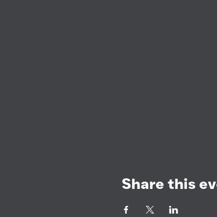
Share this e