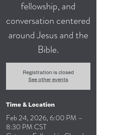
fellowship, and
conversation centered
around Jesus and the
Bible.
Registration is closed
See other events
Time & Location
Feb 24, 2026, 6:00 PM –
8:30 PM CST