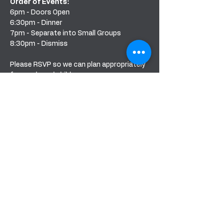
Order of Events: 
6pm - Doors Open
6:30pm - Dinner 
7pm - Separate into Small Groups
8:30pm - Dismiss
Please RSVP so we can plan appropriately 
for meals and child care.
Share this event
BANDERA COMMUNITY CHURCH
151 PURPLE SAGE RD
BANDERA, TEXAS 78003