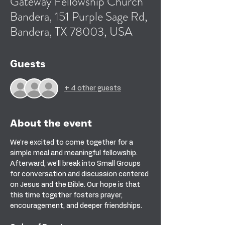
Gateway Fellowship Church
Bandera, 151 Purple Sage Rd,
Bandera, TX 78003, USA
Guests
+ 4 other guests
About the event
We’re excited to come together for a 
simple meal and meaningful fellowship. 
Afterward, we’ll break into Small Groups 
for conversation and discussion centered 
on Jesus and the Bible. Our hope is that 
this time together fosters prayer, 
encouragement, and deeper friendships.