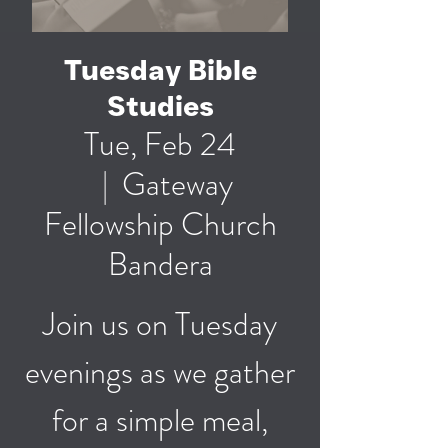
Tuesday Bible
Studies
Tue, Feb 24
  |  
Gateway
Fellowship Church
Bandera
Join us on Tuesday
evenings as we gather
for a simple meal,