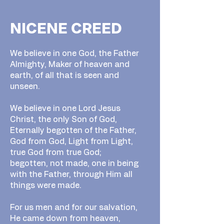
NICENE CREED
We believe in one God, the Father
Almighty, Maker of heaven and
earth, of all that is seen and
unseen.
We believe in one Lord Jesus
Christ, the only Son of God,
Eternally begotten of the Father,
God from God, Light from Light,
true God from true God;
begotten, not made, one in being
with the Father, through Him all
things were made.
For us men and for our salvation,
He came down from heaven,