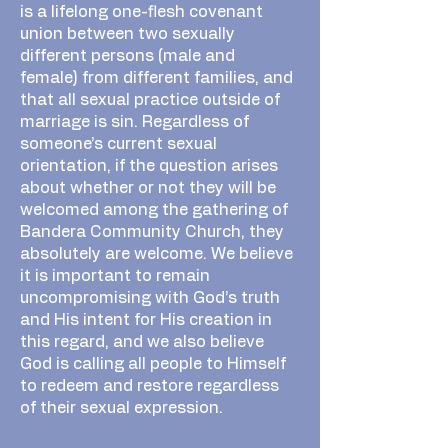
is a lifelong one-flesh covenant
union between two sexually
different persons (male and
female) from different families, and
that all sexual practice outside of
marriage is sin. Regardless of
someone’s current sexual
orientation, if the question arises
about whether or not they will be
welcomed among the gathering of
Bandera Community Church, they
absolutely are welcome. We believe
it is important to remain
uncompromising with God’s truth
and His intent for His creation in
this regard, and we also believe
God is calling all people to Himself
to redeem and restore regardless
of their sexual expression.