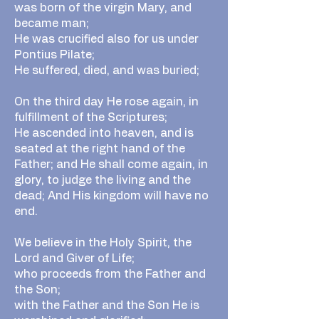
was born of the virgin Mary, and
became man;
He was crucified also for us under
Pontius Pilate;
He suffered, died, and was buried;
On the third day He rose again, in
fulfillment of the Scriptures;
He ascended into heaven, and is
seated at the right hand of the
Father; and He shall come again, in
glory, to judge the living and the
dead; And His kingdom will have no
end.
We believe in the Holy Spirit, the
Lord and Giver of Life;
who proceeds from the Father and
the Son;
with the Father and the Son He is