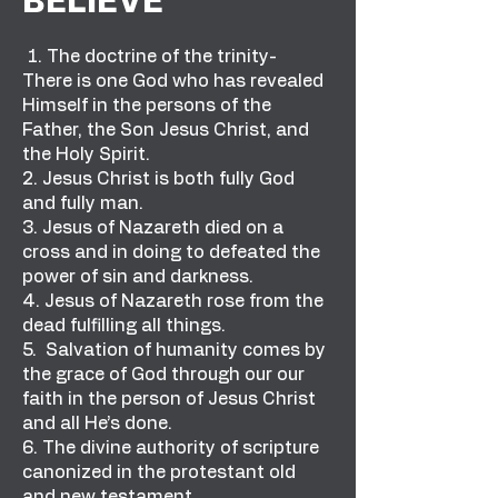
BELIEVE
1. The doctrine of the trinity-
There is one God who has revealed
Himself in the persons of the
Father, the Son Jesus Christ, and
the Holy Spirit.
2. Jesus Christ is both fully God
and fully man.
3. Jesus of Nazareth died on a
cross and in doing to defeated the
power of sin and darkness.
4. Jesus of Nazareth rose from the
dead fulfilling all things.
5. Salvation of humanity comes by
the grace of God through our our
faith in the person of Jesus Christ
and all He’s done.
6. The divine authority of scripture
canonized in the protestant old
and new testament.