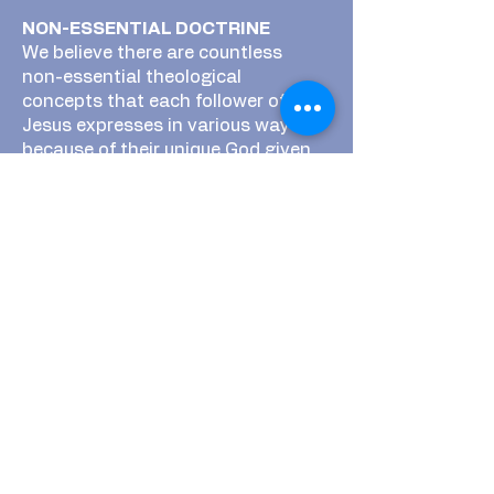
NON-ESSENTIAL DOCTRINE
We believe there are countless
non-essential theological
concepts that each follower of
Jesus expresses in various ways
because of their unique God given
personalities, faith backgrounds,
and other influences. We believe at
BCC that as we follow Jesus
together in Bandera we are meant
to hold these non essentials in
tension with one another and we
encourage the simplicity of sharing
a table with one another to have
meaningful discussions about why
we believe certain things that we
do. We believe in the intimacy of
sharing a table to seek
understanding about the things we
believe as opposed to trying to