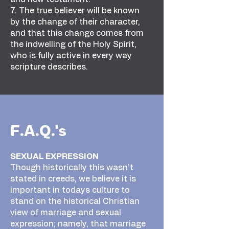
7. The true believer will be known
by the change of their character,
and that this change comes from
the indwelling of the Holy Spirit,
who is fully active in every way
scripture describes.
F.A.Q.'s
SEXUAL EXPRESSION
Though historically this wasn’t
stated in creeds, we believe it is
important in todays culture to
stand on the historical Christian
view of marriage and sexual
expression; namely, that marriage