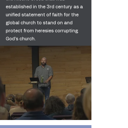
established in the 3rd century as a
unified statement of faith for the
global church to stand on and
protect from heresies corrupting
God’s church.