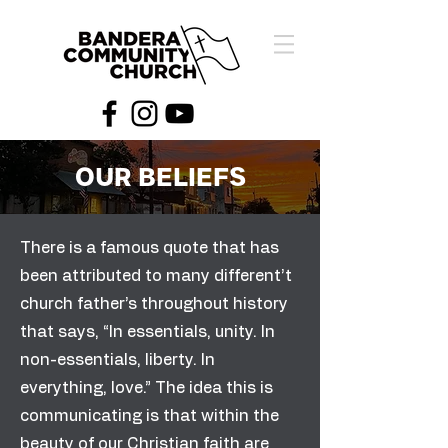
OUR BELIEFS
There is a famous quote that has
been attributed to many different’t
church father’s throughout history
that says, “In essentials, unity. In
non-essentials, liberty. In
everything, love.” The idea this is
communicating is that within the
beauty of our Christian faith are