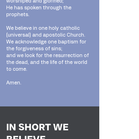
worshiped and glorified;
He has spoken through the
prophets.
We believe in one holy catholic
(universal) and apostolic Church.
We acknowledge one baptism for
the forgiveness of sins;
and we look for the resurrection of
the dead, and the life of the world
to come.
Amen.
IN SHORT WE