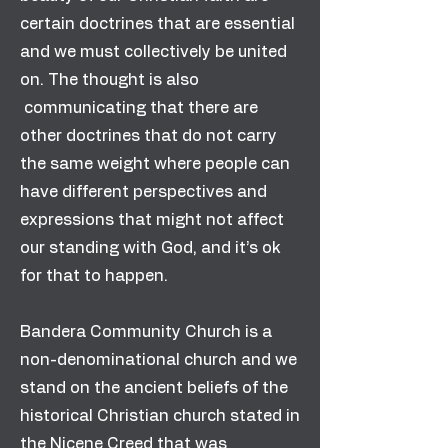
certain doctrines that are essential
and we must collectively be united
on. The thought is also
communicating that there are
other doctrines that do not carry
the same weight where people can
have different perspectives and
expressions that might not affect
our standing with God, and it’s ok
for that to happen.
Bandera Community Church is a
non-denominational church and we
stand on the ancient beliefs of the
historical Christian church stated in
the Nicene Creed that was