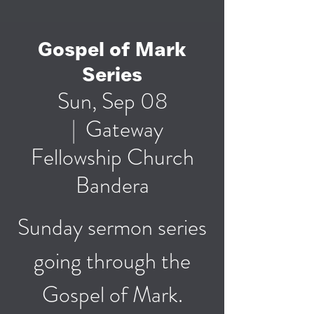
Gospel of Mark
Series
Sun, Sep 08
  |  
Gateway
Fellowship Church
Bandera
Sunday sermon series
going through the
Gospel of Mark.