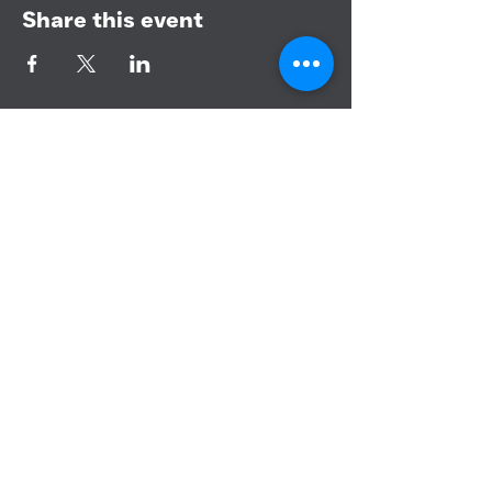
Share this event
BANDERA COMMUNITY CHURCH
151 PURPLE SAGE RD
BANDERA, TEXAS 78003
CONTACT US
PHONE:
830-460-3366
EMAIL: info@banderacc.org
YOUTUBE CHANNEL
BIBLE STUDY
BCC KIDS
BCC YOUTH
BCC WORSHIP