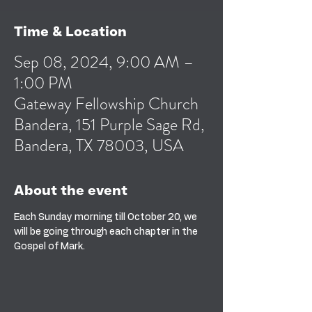
Time & Location
Sep 08, 2024, 9:00 AM –
1:00 PM
Gateway Fellowship Church
Bandera, 151 Purple Sage Rd,
Bandera, TX 78003, USA
About the event
Each Sunday morning till October 20, we 
will be going through each chapter in the 
Gospel of Mark.