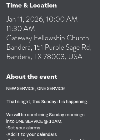
Time & Location
Jan 11, 2026, 10:00 AM –
11:30 AM
Gateway Fellowship Church
Bandera, 151 Purple Sage Rd,
Bandera, TX 78003, USA
About the event
NEW SERVICE , ONE SERVICE! 
That’s right, this Sunday it is happening. 
We will be combining Sunday mornings 
into ONE SERVICE @ 10AM. 
•Set your alarms
•Add it to your calendars 