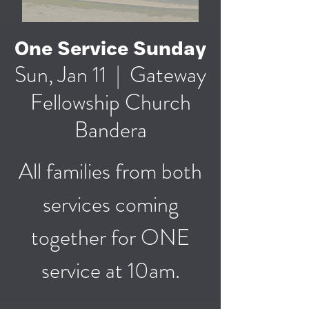
One Service Sunday
Sun, Jan 11
  |  
Gateway
Fellowship Church
Bandera
All families from both
services coming
together for ONE
service at 10am.