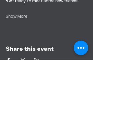
•Get ready to meet some new friends!
Show More
Share this event
BANDERA COMMUNITY CHURCH
151 PURPLE SAGE RD
BANDERA, TEXAS 78003
CONTACT US
PHONE:
830-460-3366
EMAIL: info@banderacc.org