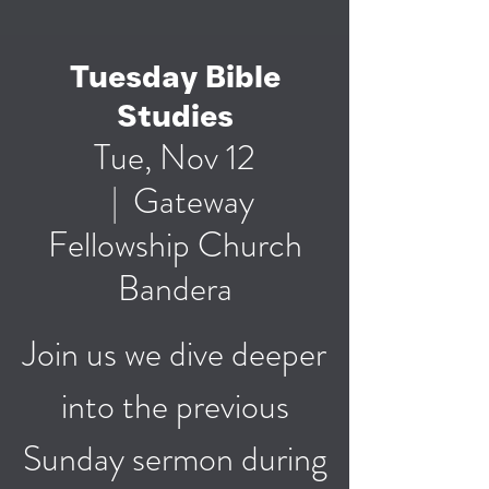
Tuesday Bible
Studies
Tue, Nov 12
  |  
Gateway
Fellowship Church
Bandera
Join us we dive deeper
into the previous
Sunday sermon during