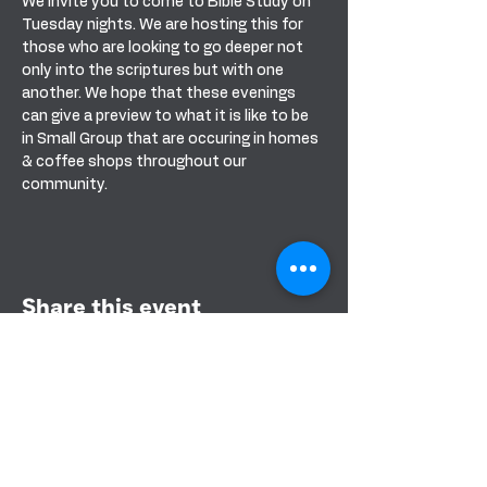
We invite you to come to Bible Study on 
Tuesday nights. We are hosting this for 
those who are looking to go deeper not 
only into the scriptures but with one 
another. We hope that these evenings 
can give a preview to what it is like to be 
in Small Group that are occuring in homes 
& coffee shops throughout our 
community. 
Share this event
BANDERA COMMUNITY CHURCH
151 PURPLE SAGE RD