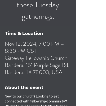
these Tuesday
gatherings.
Time & Location
Nov 12, 2024, 7:00 PM –
8:30 PM CST
Gateway Fellowship Church
Bandera, 151 Purple Sage Rd,
Bandera, TX 78003, USA
About the event
New to our church? Looking to get 
connected with fellowship/community? 