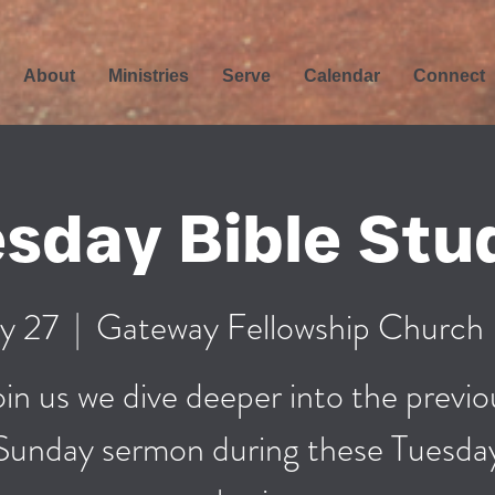
About
Ministries
Serve
Calendar
Connect
sday Bible Stu
y 27
  |  
Gateway Fellowship Church
oin us we dive deeper into the previo
Sunday sermon during these Tuesda