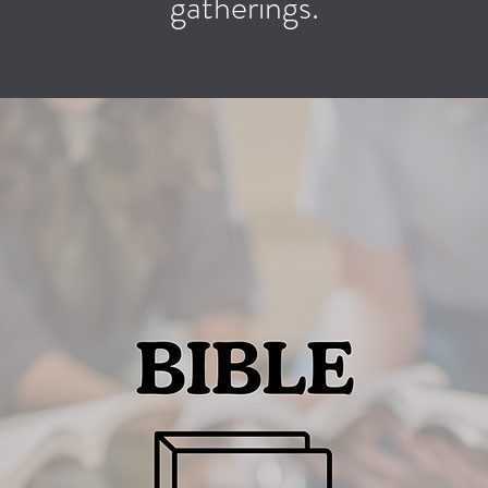
gatherings.