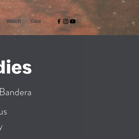
Watch
Give
dies
 Bandera
us
y