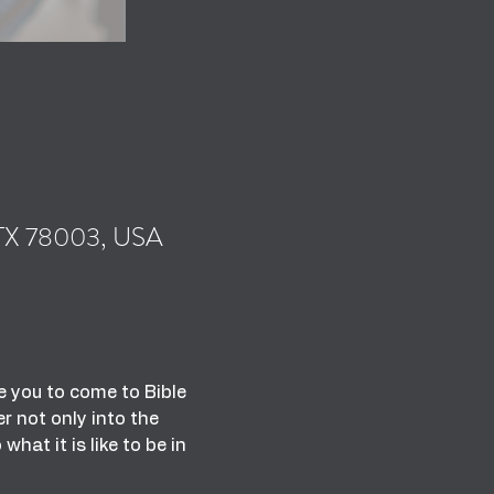
, TX 78003, USA
 you to come to Bible 
 not only into the 
at it is like to be in 
 