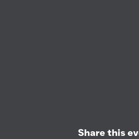
Share this e