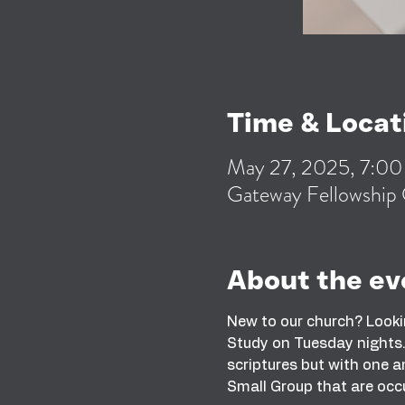
Time & Locat
May 27, 2025, 7:0
Gateway Fellowship 
About the ev
New to our church? Looki
Study on Tuesday nights. 
scriptures but with one an
Small Group that are occ