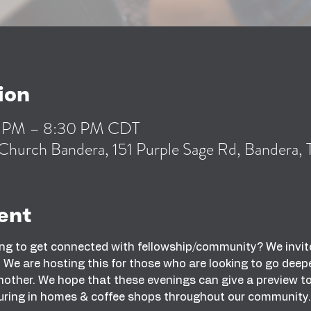
ion
0 PM – 8:30 PM CDT
Church Bandera, 151 Purple Sage Rd, Bandera
ent
ng to get connected with fellowship/community? We invite
We are hosting this for those who are looking to go deeper
other. We hope that these evenings can give a preview to wh
uring in homes & coffee shops throughout our community.