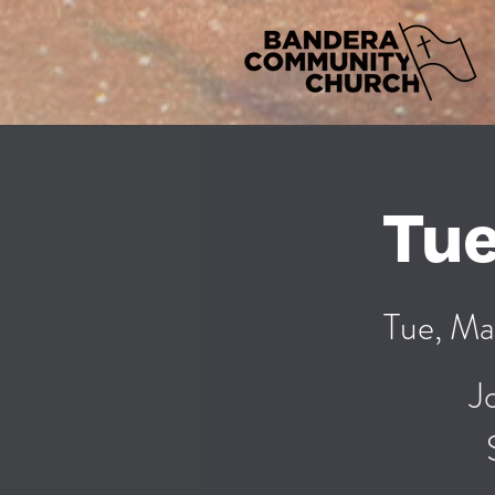
Tue
Tue, Ma
J