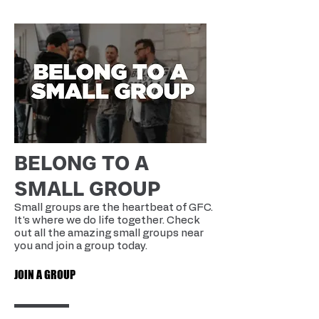
BELONG TO A
SMALL GROUP
Small groups are the heartbeat of GFC.
It's where we do life together. Check
out all the amazing small groups near
you and join a group today.
JOIN A GROUP