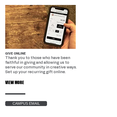
GIVE ONLINE
Thank you to those who have been
faithful in giving and allowing us to
serve our community in creative ways.
Set up your recurring gift online.
VIEW MORE
CAMPUS EMAIL