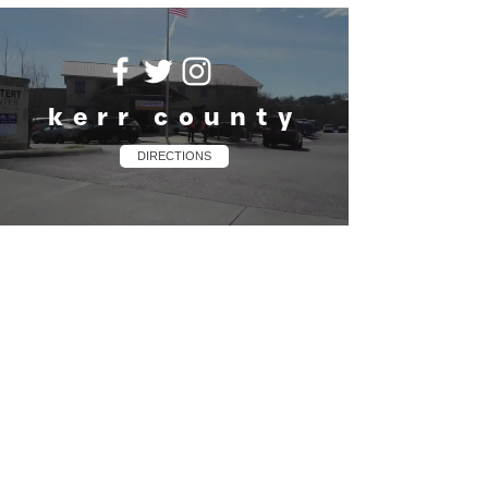
kerr county
DIRECTIONS