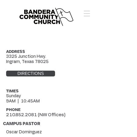
ADDRESS
3325 Junction Hwy.
Ingram, Texas 78025
DIRECTIONS
TIMES
Sunday
9AM | 10:45AM
PHONE
210.852.2081
(NW Offices)
CAMPUS PASTOR
Oscar Dominguez