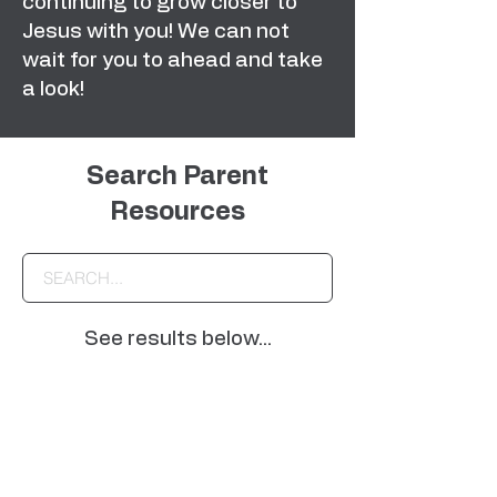
continuing to grow closer to
Jesus with you! We can not
wait for you to ahead and take
a look!
Search Parent
Resources
See results below...