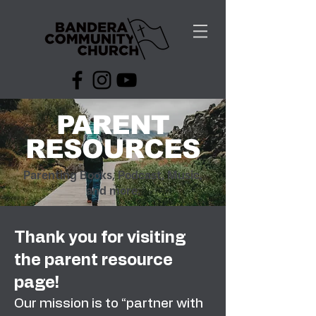
PARENT
RESOURCES
Parenting Books, Podcast, Music,
and more.
Thank you for visiting
the parent resource
page!
Our mission is to “partner with