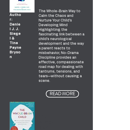
Disciplin
e
The Whole-Brain Way to
Autho
Calm the Chaos and
r:
Nurture Your Child's
Danie
Developing Mind
l J. J.
Highlighting the
Siege
fascinating link between a
l &
child’s neurological
Tina
development and the way
Payne
a parent reacts to
Bryso
misbehavior, No-Drama
n
Discipline provides an
effective, compassionate
road map for dealing with
tantrums, tensions, and
tears—without causing a
scene.
READ MORE
The
Whole-
Brain