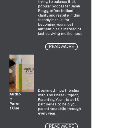
trying to balance it all,
popular podcaster Sarah
Bragg offers brilliant
clarity and respite in this
friendly manual for
becoming your most
authentic self, instead of
just surviving motherhood.
READ MORE
Parentin
g Your...
Book
Series
Designed in partnership
Autho
with The Phase Project,
r:
Parenting Your… is an 18-
Paren
part series to help you
t Cue
parent your child through
every year.
READ MORE