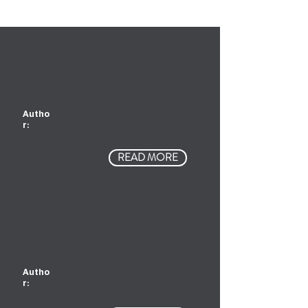
Autho
r:
READ MORE
Autho
r: