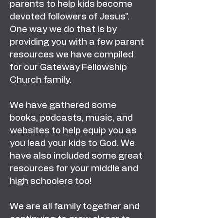
parents to help kids become
devoted followers of Jesus”.
One way we do that is by
providing you with a few parent
resources we have compiled
for our Gateway Fellowship
Church family.
We have gathered some
books, podcasts, music, and
websites to help equip you as
you lead your kids to God. We
have also included some great
resources for your middle and
high schoolers too!
We are all family together and