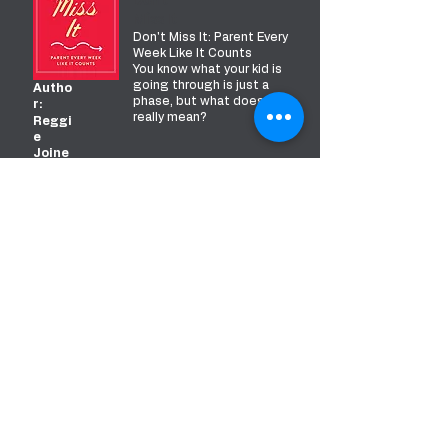
Don't
Miss It
Don't Miss It: Parent Every
Week Like It Counts
You know what your kid is
going through is just a
Autho
phase, but what does that
r:
really mean?
Reggi
e
Joine
r &
Kriste
n Ivy
READ MORE
5 Love
Languag
es Of
Children
The Secret To Loving
Autho
Children Effectively
r:
You know you love your
Gary
child. But how can you
Chap