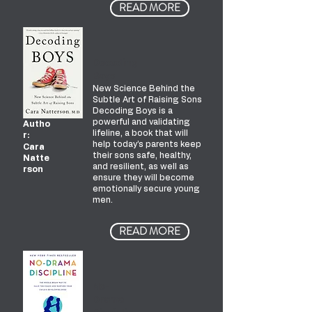
READ MORE
Decoding
Boys
New Science Behind the
Subtle Art of Raising Sons
Decoding Boys is a
powerful and validating
Autho
lifeline, a book that will
r:
help today’s parents keep
Cara
their sons safe, healthy,
Natte
and resilient, as well as
rson
ensure they will become
emotionally secure young
men.
READ MORE
No-
Drama