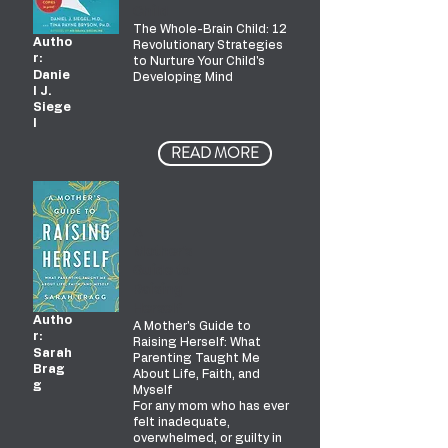
Child
The Whole-Brain Child: 12
Autho
Revolutionary Strategies
r:
to Nurture Your Child's
Danie
Developing Mind
l J.
Siege
l
READ MORE
A
Mother's
Guide to
Raising
Herself
Autho
A Mother's Guide to
r:
Raising Herself: What
Sarah
Parenting Taught Me
Brag
About Life, Faith, and
g
Myself
For any mom who has ever
felt inadequate,
overwhelmed, or guilty in