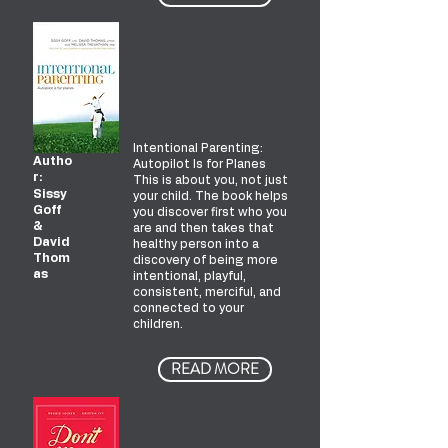
Intention
al
Parentin
g
Intentional Parenting:
Autho
Autopilot Is for Planes
r:
This is about you, not just
Sissy
your child. The book helps
Goff
you discover first who you
&
are and then takes that
David
healthy person into a
Thom
discovery of being more
as
intentional, playful,
consistent, merciful, and
connected to your
children.
READ MORE